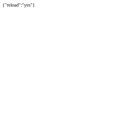
{"reload":"yes"}